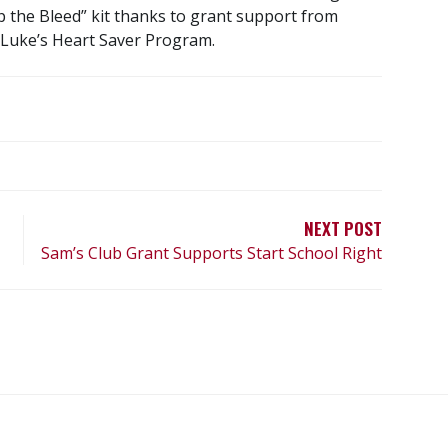
op the Bleed” kit thanks to grant support from
 Luke’s Heart Saver Program.
NEXT POST
Sam’s Club Grant Supports Start School Right