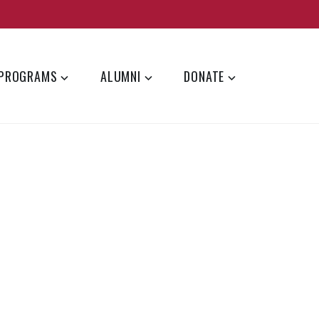
PROGRAMS
ALUMNI
DONATE