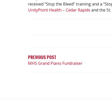
received “Stop the Bleed” training and a “St
UnityPoint Health – Cedar Rapids
and the St.
POST
NAVIGATION
PREVIOUS POST
MHS Grand Piano Fundraiser