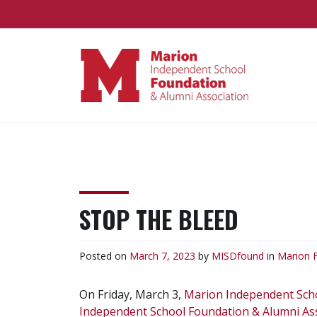
Skip
to
content
MARION
Supporting the Marion
Independent School District
FOUNDATION
STOP THE BLEED
Posted on
March 7, 2023
by
MISDfound
in
Marion 
On Friday, March 3,
Marion Independent Scho
Independent School Foundation & Alumni As