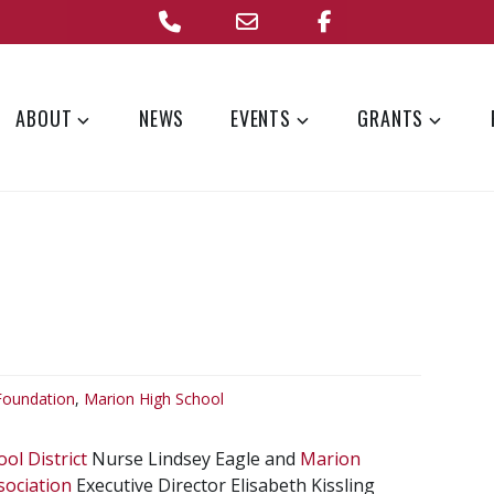
Phone
Email
Facebook
Address
ABOUT
NEWS
EVENTS
GRANTS
Foundation
,
Marion High School
ol District
Nurse Lindsey Eagle and
Marion
sociation
Executive Director Elisabeth Kissling