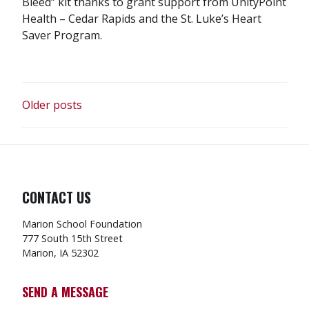
Bleed” kit thanks to grant support from UnityPoint
Health – Cedar Rapids and the St. Luke’s Heart
Saver Program.
POSTS
Older posts
NAVIGATION
CONTACT US
Marion School Foundation
777 South 15th Street
Marion, IA 52302
SEND A MESSAGE