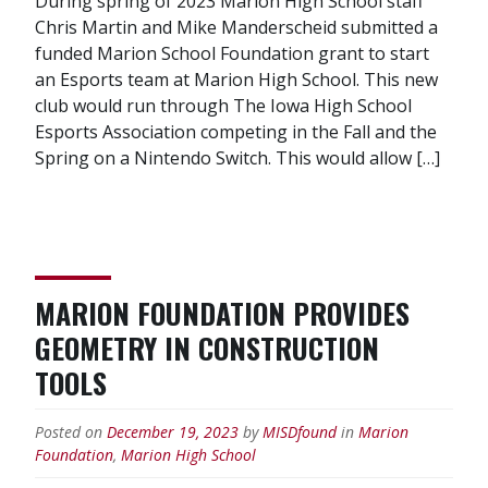
During spring of 2023 Marion High School staff
Chris Martin and Mike Manderscheid submitted a
funded Marion School Foundation grant to start
an Esports team at Marion High School. This new
club would run through The Iowa High School
Esports Association competing in the Fall and the
Spring on a Nintendo Switch. This would allow […]
MARION FOUNDATION PROVIDES
GEOMETRY IN CONSTRUCTION
TOOLS
Posted on
December 19, 2023
by
MISDfound
in
Marion
Foundation
,
Marion High School