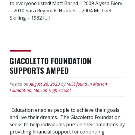
to everyone listed! Matt Barnd – 2009 Alyssa Biery
– 2010 Sara Reynolds Hubbell – 2004 Michael
Skilling – 1982 […]
GIACOLETTO FOUNDATION
SUPPORTS AMPED
Posted on
August 28, 2023
by
MISDfound
in
Marion
Foundation
,
Marion High School
“Education enables people to achieve their goals
and live their dreams. The Giacoletto Foundation
seeks to help individuals pursue their ambitions by
providing financial support for continuing