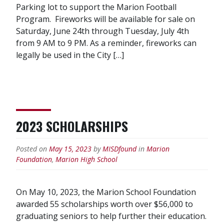
Parking lot to support the Marion Football
Program. Fireworks will be available for sale on
Saturday, June 24th through Tuesday, July 4th
from 9 AM to 9 PM. As a reminder, fireworks can
legally be used in the City […]
2023 SCHOLARSHIPS
Posted on
May 15, 2023
by
MISDfound
in
Marion
Foundation
,
Marion High School
On May 10, 2023, the Marion School Foundation
awarded 55 scholarships worth over $56,000 to
graduating seniors to help further their education.