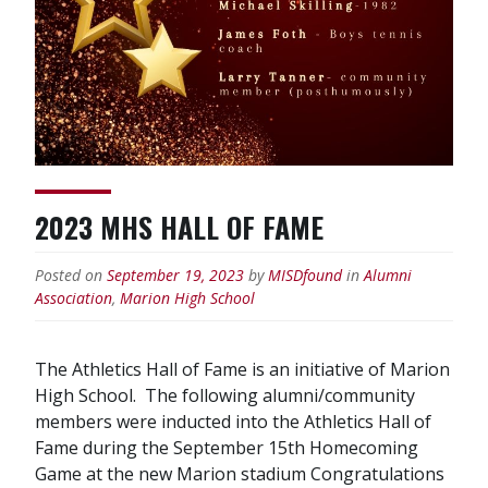
2023 MHS HALL OF FAME
Posted on
September 19, 2023
by
MISDfound
in
Alumni
Association
,
Marion High School
The Athletics Hall of Fame is an initiative of Marion
High School. The following alumni/community
members were inducted into the Athletics Hall of
Fame during the September 15th Homecoming
Game at the new Marion stadium Congratulations