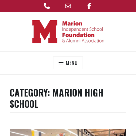
Phone
Email
Facebook
Skip
Address
to
content
MARION FOUNDATION
Supporting the Marion Independent School District
MENU
CATEGORY:
MARION HIGH
SCHOOL