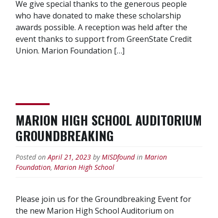
We give special thanks to the generous people
who have donated to make these scholarship
awards possible. A reception was held after the
event thanks to support from GreenState Credit
Union. Marion Foundation […]
MARION HIGH SCHOOL AUDITORIUM
GROUNDBREAKING
Posted on
April 21, 2023
by
MISDfound
in
Marion
Foundation
,
Marion High School
Please join us for the Groundbreaking Event for
the new Marion High School Auditorium on