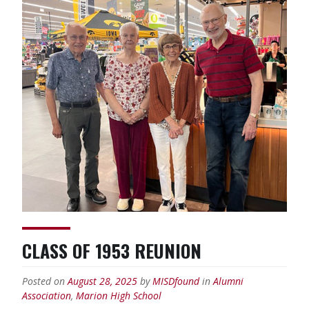
CLASS OF 1953 REUNION
Posted on
August 28, 2025
by
MISDfound
in
Alumni
Association
,
Marion High School