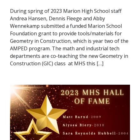
During spring of 2023 Marion High School staff
Andrea Hansen, Dennis Fleege and Abby
Wennekamp submitted a funded Marion School
Foundation grant to provide tools/materials for
Geometry in Construction, which is year two of the
AMPED program. The math and industrial tech
departments are co-teaching the new Geometry in
Construction (GIC) class at MHS this […]