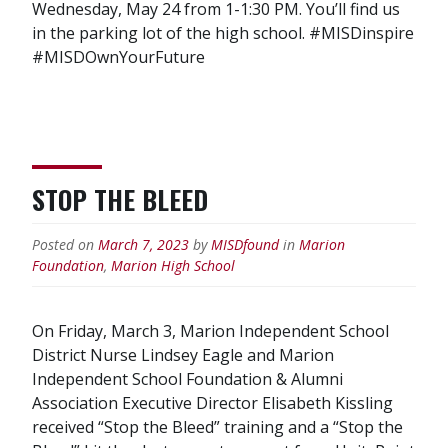
Wednesday, May 24 from 1-1:30 PM. You’ll find us
in the parking lot of the high school. #MISDinspire
#MISDOwnYourFuture
STOP THE BLEED
Posted on
March 7, 2023
by
MISDfound
in
Marion
Foundation
,
Marion High School
On Friday, March 3, Marion Independent School
District Nurse Lindsey Eagle and Marion
Independent School Foundation & Alumni
Association Executive Director Elisabeth Kissling
received “Stop the Bleed” training and a “Stop the