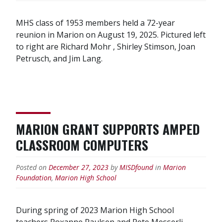
MHS class of 1953 members held a 72-year
reunion in Marion on August 19, 2025. Pictured left
to right are Richard Mohr , Shirley Stimson, Joan
Petrusch, and Jim Lang.
MARION GRANT SUPPORTS AMPED
CLASSROOM COMPUTERS
Posted on
December 27, 2023
by
MISDfound
in
Marion
Foundation
,
Marion High School
During spring of 2023 Marion High School
teachers Roxanne Paulsen and Pete Messerli