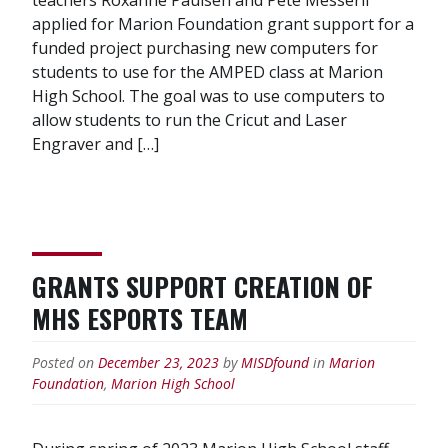
applied for Marion Foundation grant support for a
funded project purchasing new computers for
students to use for the AMPED class at Marion
High School. The goal was to use computers to
allow students to run the Cricut and Laser
Engraver and […]
GRANTS SUPPORT CREATION OF
MHS ESPORTS TEAM
Posted on
December 23, 2023
by
MISDfound
in
Marion
Foundation
,
Marion High School