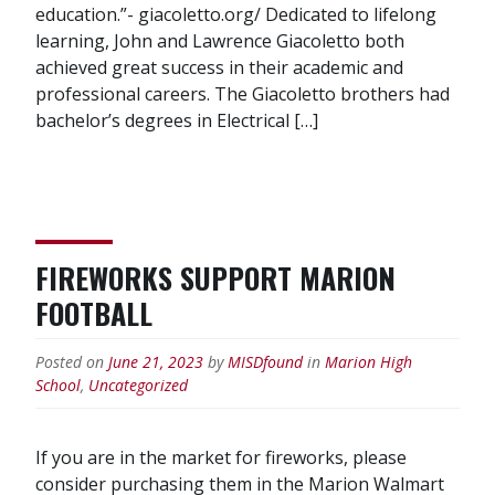
education.”- giacoletto.org/ Dedicated to lifelong
learning, John and Lawrence Giacoletto both
achieved great success in their academic and
professional careers. The Giacoletto brothers had
bachelor’s degrees in Electrical […]
FIREWORKS SUPPORT MARION
FOOTBALL
Posted on
June 21, 2023
by
MISDfound
in
Marion High
School
,
Uncategorized
If you are in the market for fireworks, please
consider purchasing them in the Marion Walmart