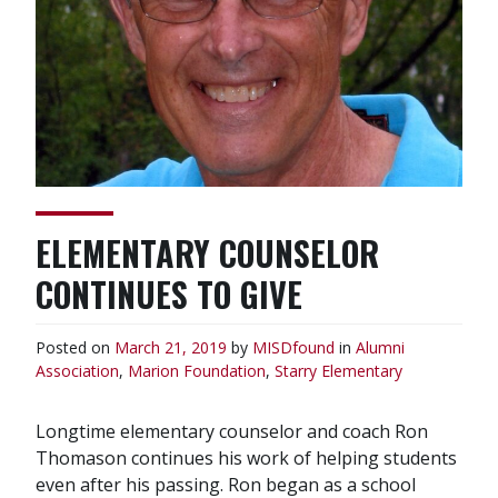
ELEMENTARY COUNSELOR
CONTINUES TO GIVE
Posted on
March 21, 2019
by
MISDfound
in
Alumni
Association
,
Marion Foundation
,
Starry Elementary
Longtime elementary counselor and coach Ron
Thomason continues his work of helping students
even after his passing. Ron began as a school