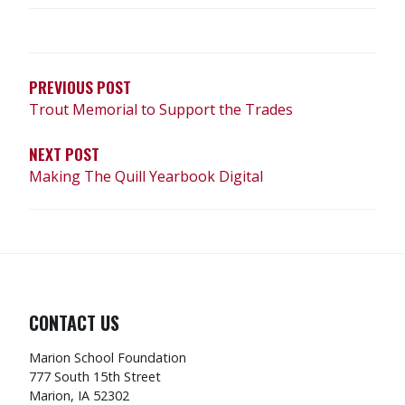
POST
NAVIGATION
PREVIOUS POST
Trout Memorial to Support the Trades
NEXT POST
Making The Quill Yearbook Digital
CONTACT US
Marion School Foundation
777 South 15th Street
Marion, IA 52302