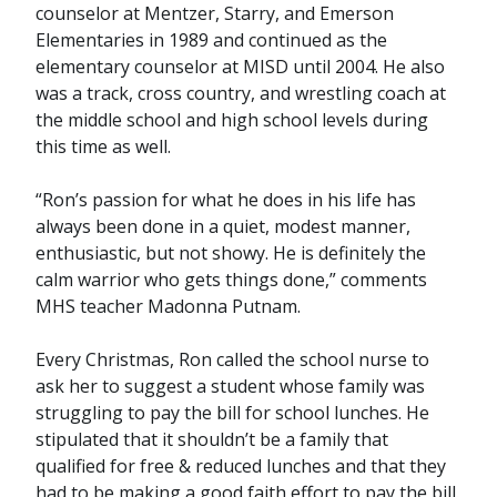
counselor at Mentzer, Starry, and Emerson
Elementaries in 1989 and continued as the
elementary counselor at MISD until 2004. He also
was a track, cross country, and wrestling coach at
the middle school and high school levels during
this time as well.
“Ron’s passion for what he does in his life has
always been done in a quiet, modest manner,
enthusiastic, but not showy. He is definitely the
calm warrior who gets things done,” comments
MHS teacher Madonna Putnam.
Every Christmas, Ron called the school nurse to
ask her to suggest a student whose family was
struggling to pay the bill for school lunches. He
stipulated that it shouldn’t be a family that
qualified for free & reduced lunches and that they
had to be making a good faith effort to pay the bill.