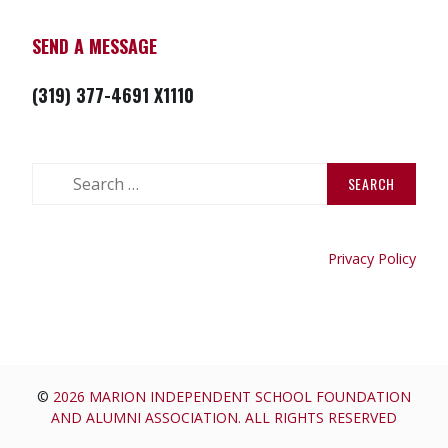
SEND A MESSAGE
(319) 377-4691 X1110
Search
for:
Privacy Policy
©
2026 MARION INDEPENDENT SCHOOL FOUNDATION
AND ALUMNI ASSOCIATION. ALL RIGHTS RESERVED