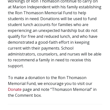
workings of Ron Thomason continue to carry on
at Marion Independent with his family establishing
the Ron Thomason Memorial Fund to help
students in need. Donations will be used to fund
student lunch accounts for families who are
experiencing an unexpected hardship but do not
qualify for free and reduced lunch, and who have
demonstrated a good-faith effort in keeping
current with their payments. School
administrators, counselors, and nurses will be able
to recommend a family in need to receive this
support.
To make a donation to the Ron Thomason
Memorial Fund, we encourage you to visit our
Donate
page and note “Thomason Memorial” in
the Comment box.