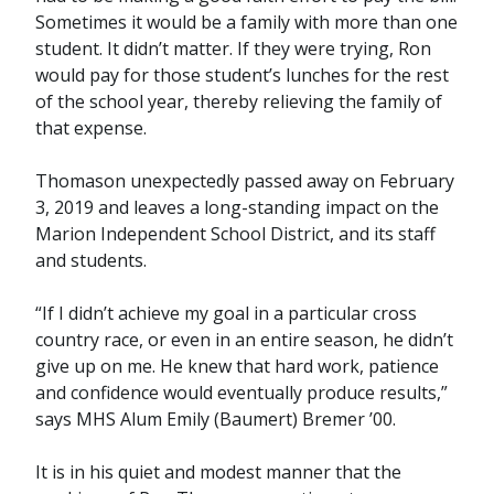
Sometimes it would be a family with more than one
student. It didn’t matter. If they were trying, Ron
would pay for those student’s lunches for the rest
of the school year, thereby relieving the family of
that expense.
Thomason unexpectedly passed away on February
3, 2019 and leaves a long-standing impact on the
Marion Independent School District, and its staff
and students.
“If I didn’t achieve my goal in a particular cross
country race, or even in an entire season, he didn’t
give up on me. He knew that hard work, patience
and confidence would eventually produce results,”
says MHS Alum Emily (Baumert) Bremer ’00.
It is in his quiet and modest manner that the